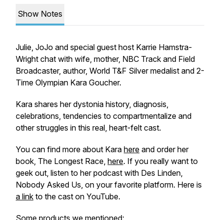
Show Notes
Julie, JoJo and special guest host Karrie Hamstra-
Wright chat with wife, mother, NBC Track and Field
Broadcaster, author, World T&F Silver medalist and 2-
Time Olympian Kara Goucher.
Kara shares her dystonia history, diagnosis,
celebrations, tendencies to compartmentalize and
other struggles in this real, heart-felt cast.
You can find more about Kara
here
and order her
book, The Longest Race,
here
. If you really want to
geek out, listen to her podcast with Des Linden,
Nobody Asked Us, on your favorite platform. Here is
a link
to the cast on YouTube.
Some products we mentioned: