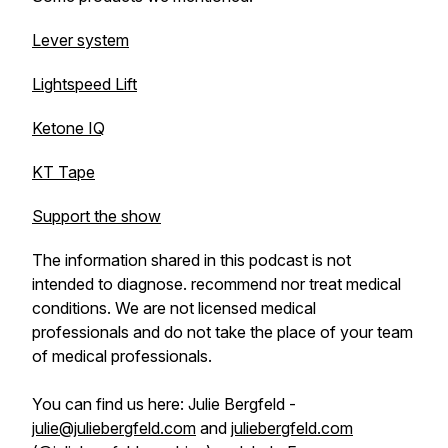
Lever system
Lightspeed Lift
Ketone IQ
KT Tape
Support the show
The information shared in this podcast is not
intended to diagnose. recommend nor treat medical
conditions. We are not licensed medical
professionals and do not take the place of your team
of medical professionals.
You can find us here: Julie Bergfeld -
julie@juliebergfeld.com
and
juliebergfeld.com