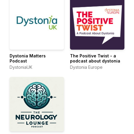
Dystonia Matters
The Positive Twist - a
Podcast
podcast about dystonia
DystoniaUK
Dystonia Europe