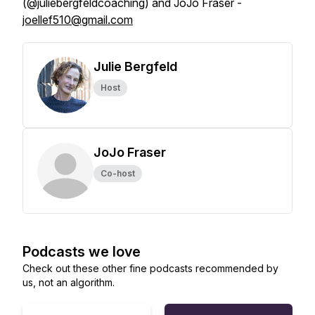
(@juliebergfeldcoaching) and JoJo Fraser -
joellef510@gmail.com
Julie Bergfeld
Host
JoJo Fraser
Co-host
Podcasts we love
Check out these other fine podcasts recommended by
us, not an algorithm.