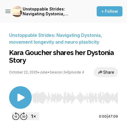
Unstoppable Strides:
+ Follow
Navigating Dystonia,
movement longevity and
neuro plasticity
Unstoppable Strides: Navigating Dystonia,
movement longevity and neuro plasticity
Kara Goucher shares her Dystonia
Story
Share
October 22, 2025
•
Julie
•
Season 2
•
Episode 4
Use Left/Right to seek, Home/End to jump to st
0:00
|
47:09